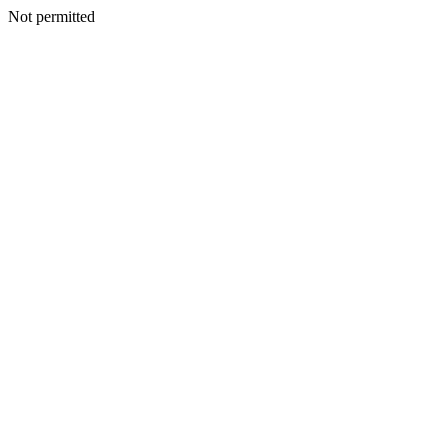
Not permitted