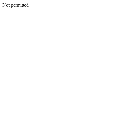
Not permitted