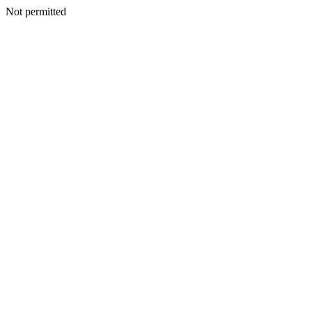
Not permitted