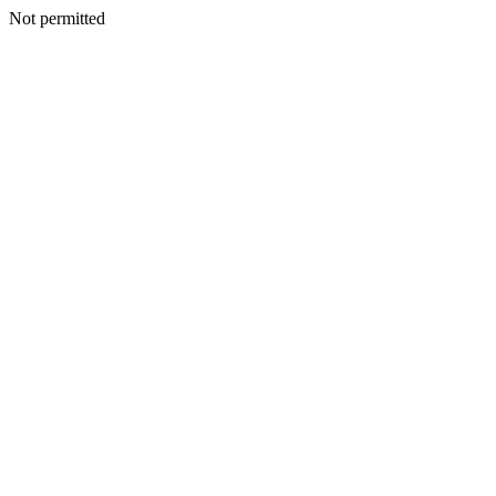
Not permitted