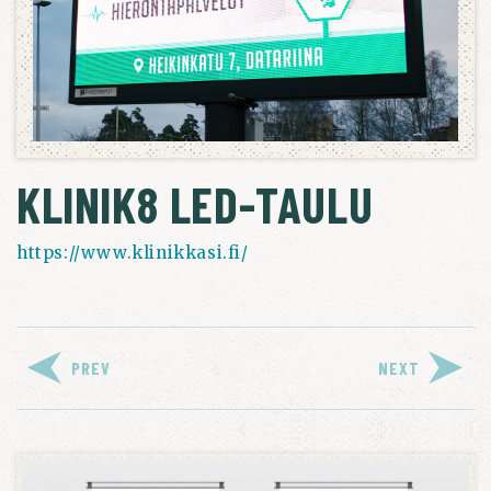
KLINIK8 LED-TAULU
https://www.klinikkasi.fi/
PREV
NEXT