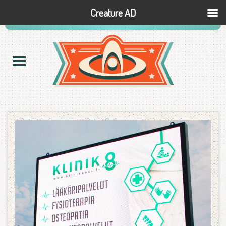
Creature AD