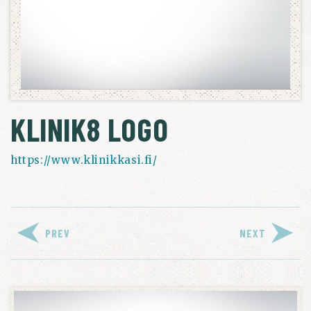
KLINIK8 LOGO
https://www.klinikkasi.fi/
PREV
NEXT