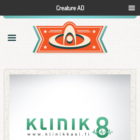
Creature AD