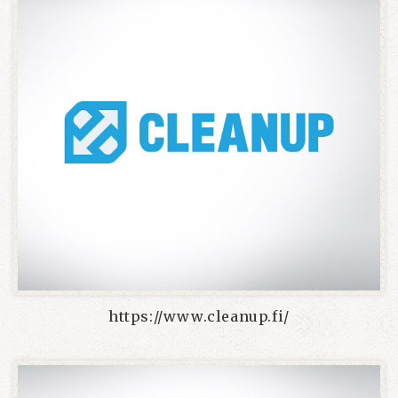
https://www.cleanup.fi/