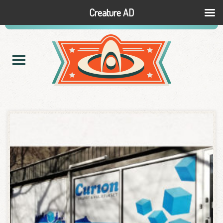
Creature AD