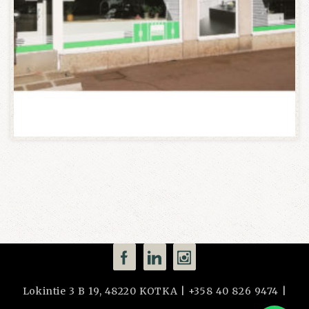
Lokintie 3 B 19, 48220 KOTKA | +358 40 826 9474 |